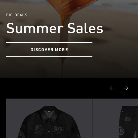
BIG DEALS
Summer Sales
DISCOVER MORE