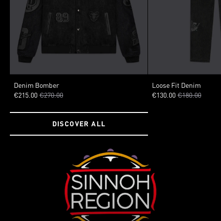
SIZE
SIZE
Denim Bomber
Loose Fit Denim
€215.00
€270.00
€130.00
€180.00
XSMALL
SMALL
MEDIUM
LARGE
XLARGE
40
42
44
XXLARGE
50
DISCOVER ALL