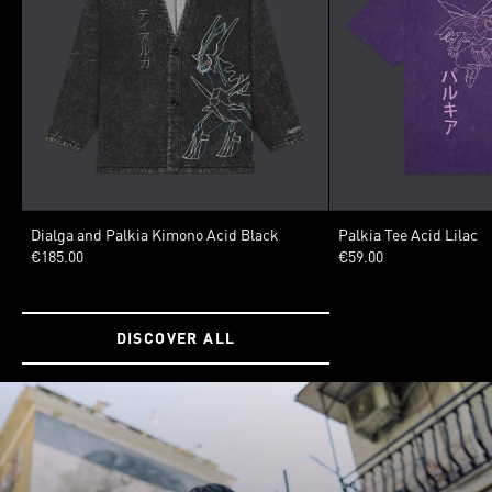
SIZE
SIZE
Dialga and Palkia Kimono Acid Black
Palkia Tee Acid Lilac
€185.00
€59.00
XSMALL
SMALL
MEDIUM
LARGE
XLARGE
XSMALL
SMALL
MED
XXLARGE
3XLARGE
XXLARGE
3XLARGE
DISCOVER ALL