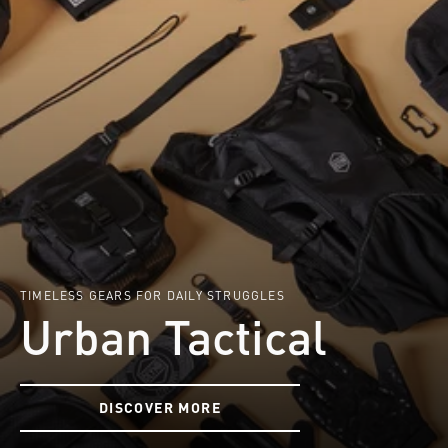
TIMELESS GEARS FOR DAILY STRUGGLES
Urban Tactical
DISCOVER MORE