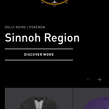
DOLLY NOIRE / POKÉMON
Sinnoh Region
DISCOVER MORE