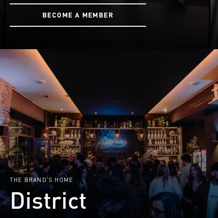
BECOME A MEMBER
THE BRAND'S HOME
District