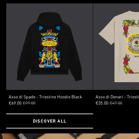
SIZE
VARIANTS
Asso di Spade - Triestine Hoodie Black
Asso di Denari - Triest
€69.00
€99.00
€35.00
€47.00
XSMALL
SMALL
MEDIUM
LARGE
XLARGE
XXLARGE
SIZE
DISCOVER ALL
XSMALL
SMALL
MED
XXLARGE