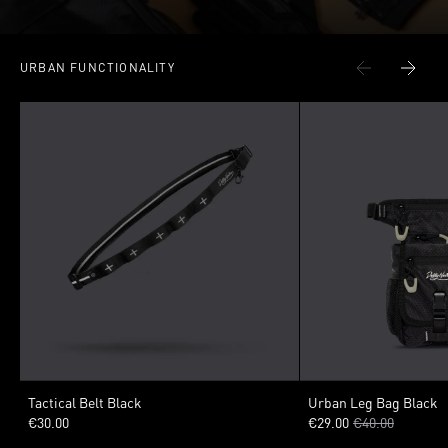
URBAN FUNCTIONALITY
VARIANTS
VARIANTS
Tactical Belt Black
Urban Leg Bag Black
€30.00
€29.00
€40.00