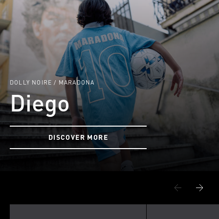
DOLLY NOIRE / MARADONA
Diego
DISCOVER MORE