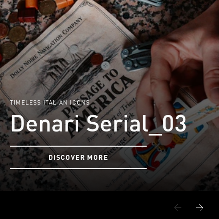
TIMELESS ITALIAN ICONS
Denari Serial_03
DISCOVER MORE