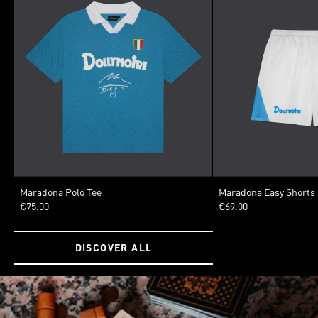
SIZE
SIZE
Maradona Polo Tee
Maradona Easy Shorts
€75.00
€69.00
XSMALL
SMALL
MEDIUM
LARGE
XLARGE
XSMALL
SMALL
MED
XXLARGE
DISCOVER ALL