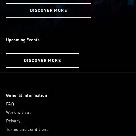
DISCOVER MORE
Upcoming Events
DISCOVER MORE
General Information
FAQ
Work with us
Privacy
Terms and conditions