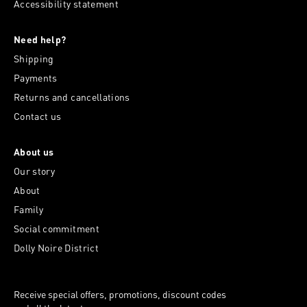
Accessibility statement
Need help?
Shipping
Payments
Returns and cancellations
Contact us
About us
Our story
About
Family
Social commitment
Dolly Noire District
Receive special offers, promotions, discount codes