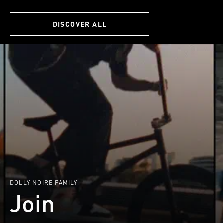
SIZE
SIZE
ONE
ONE
DISCOVER ALL
SIZE
SIZE
DOLLY NOIRE FAMILY
Join