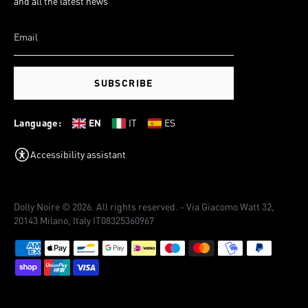
and all the latest news
SUBSCRIBE
Language:
EN
IT
ES
Accessibility assistant
Dolly Noire © 2026. All rights reserved. - Via Giacomo Watt 32,
20143 Milano, Italy IT08325360967