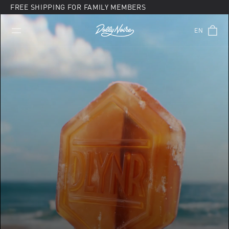
Skip
FREE SHIPPING FOR FAMILY MEMBERS
to
content
EN