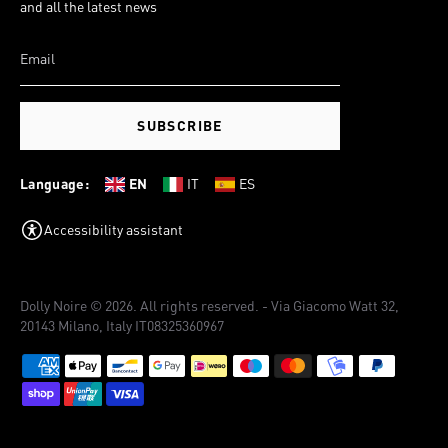
and all the latest news
SUBSCRIBE
Language:
EN
IT
ES
Accessibility assistant
Dolly Noire © 2026. All rights reserved. - Via Giacomo Watt 32,
20143 Milano, Italy IT08325360967