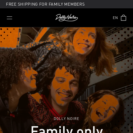
Skip
FREE SHIPPING FOR FAMILY MEMBERS
to
content
EN
DOLLY NOIRE
Family only