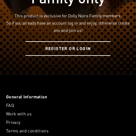
This product is exclusive for Dolly Noire Family members.
So if you already have an account log in and enjoy, otherwise create
one and join us!
REGISTER OR LOGIN
General Information
FAQ
Work with us
Privacy
Terms and conditions