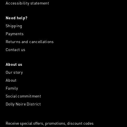
Accessibility statement
Need help?
Shipping
Payments
Returns and cancellations
Contact us
About us
Our story
About
Family
Social commitment
Dolly Noire District
Receive special offers, promotions, discount codes