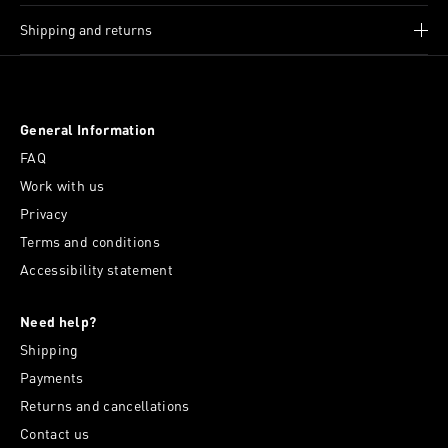
Shipping and returns
General Information
FAQ
Work with us
Privacy
Terms and conditions
Accessibility statement
Need help?
Shipping
Payments
Returns and cancellations
Contact us