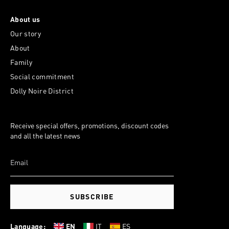
About us
Our story
About
Family
Social commitment
Dolly Noire District
Receive special offers, promotions, discount codes
and all the latest news
SUBSCRIBE
Language:
EN
IT
ES