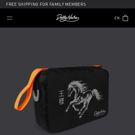
Skip
FREE SHIPPING FOR FAMILY MEMBERS
to
content
EN