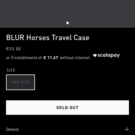
1
BLUR Horses Travel Case
€35.00
€ 11.67
SIZE
ONE SIZE
SOLD OUT
Details