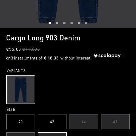
1
2
3
4
5
6
Cargo Long 903 Denim
€55.00
€110.00
€ 18.33
VARIANTS
SIZE
40
42
44
46