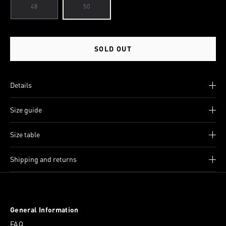
48
50
SOLD OUT
Details
Size guide
Size table
Shipping and returns
General Information
FAQ