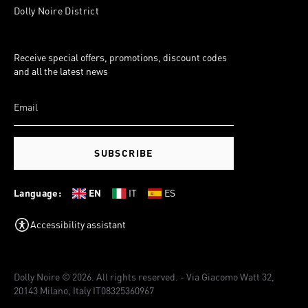
Dolly Noire District
Receive special offers, promotions, discount codes
and all the latest news
SUBSCRIBE
Language:
EN
IT
ES
Accessibility assistant
Dolly Noire © 2026. All rights reserved. - Via Giacomo Watt 32,
20143 Milano, Italy IT08325360967