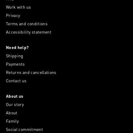
Work with us
Privacy
Terms and conditions
Accessibility statement
Need help?
Shipping
Payments
Returns and cancellations
Contact us
About us
Our story
About
Family
Social commitment