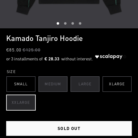
1
2
3
4
Kamado Tanjiro Hoodie
€85.00
€125.00
€ 28.33
SIZE
SMALL
MEDIUM
LARGE
XLARGE
XXLARGE
SOLD OUT