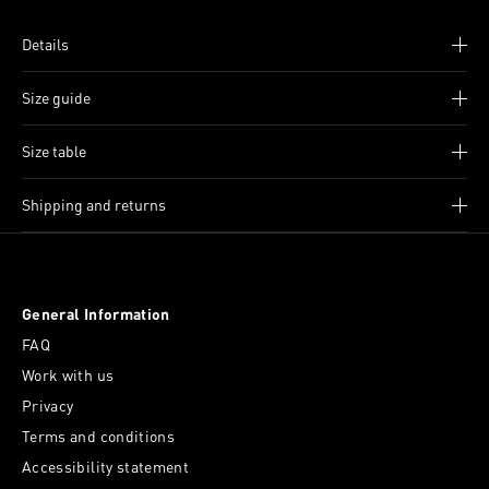
Details
Size guide
Size table
Shipping and returns
General Information
FAQ
Work with us
Privacy
Terms and conditions
Accessibility statement