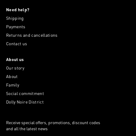
Need help?
Shipping
Payments
Returns and cancellations
Contact us
About us
Our story
About
Family
Social commitment
Dolly Noire District
Receive special offers, promotions, discount codes
and all the latest news