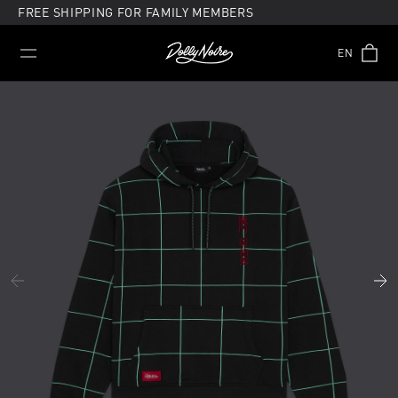
Skip
FREE SHIPPING FOR FAMILY MEMBERS
to
content
EN