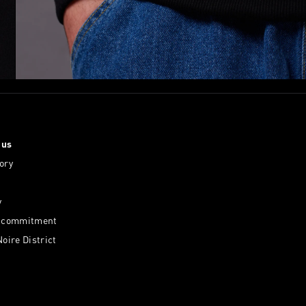
 us
ory
y
l commitment
Noire District