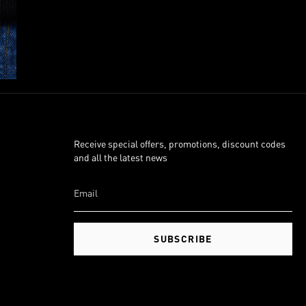
Receive special offers, promotions, discount codes
and all the latest news
SUBSCRIBE