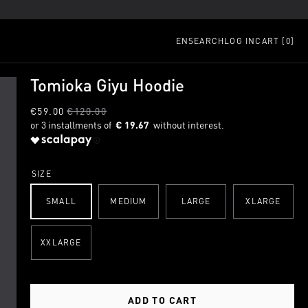
EN
SEARCH
LOG IN
CART [
0
]
Tomioka Giyu Hoodie
€59.00
€120.00
€ 19.67
SIZE
SMALL
MEDIUM
LARGE
XLARGE
XXLARGE
ADD TO CART