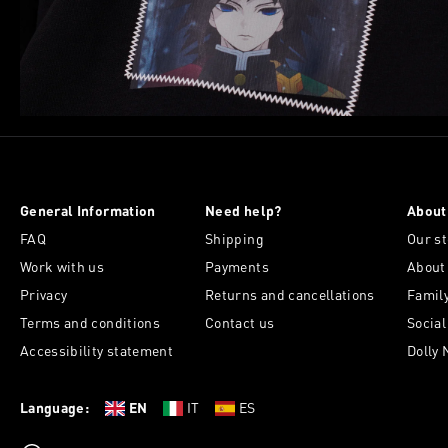
General Information
Need help?
About
FAQ
Shipping
Our st
Work with us
Payments
About
Privacy
Returns and cancellations
Famil
Terms and conditions
Contact us
Socia
Accessibility statement
Dolly 
Language:
EN
IT
ES