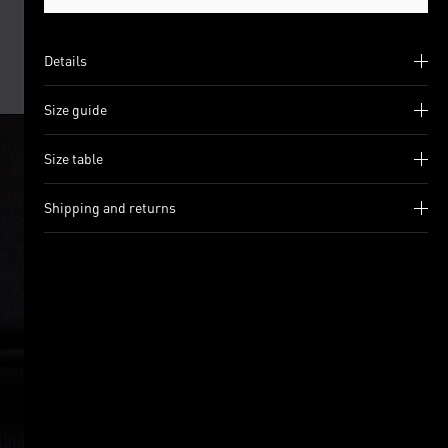
Details
Size guide
Size table
Shipping and returns