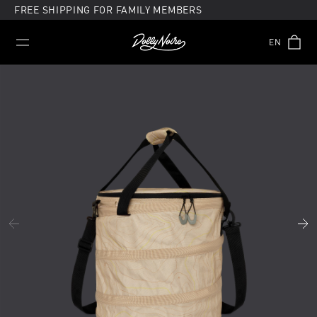
Skip
FREE SHIPPING FOR FAMILY MEMBERS
to
content
EN