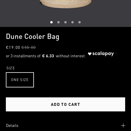
1
2
3
4
5
Dune Cooler Bag
€19.00
€55.00
€ 6.33
SIZE
ONE SIZE
ADD TO CART
Details