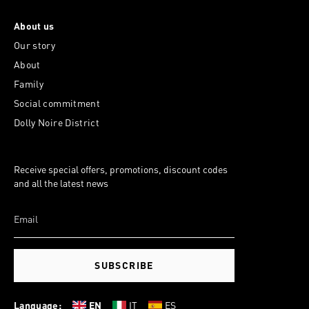
About us
Our story
About
Family
Social commitment
Dolly Noire District
Receive special offers, promotions, discount codes
and all the latest news
SUBSCRIBE
Language:
EN
IT
ES