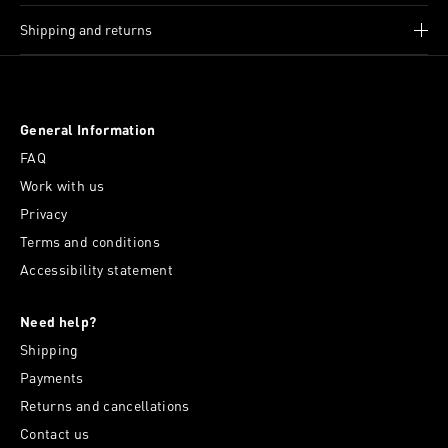
Shipping and returns
General Information
FAQ
Work with us
Privacy
Terms and conditions
Accessibility statement
Need help?
Shipping
Payments
Returns and cancellations
Contact us