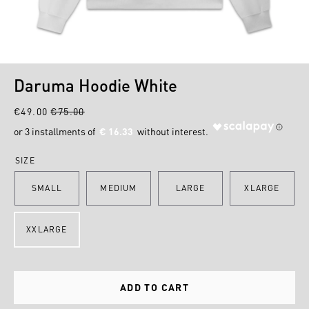
1
2
Daruma Hoodie White
€49.00
€75.00
€ 16.33
SIZE
SMALL
MEDIUM
LARGE
XLARGE
XXLARGE
ADD TO CART