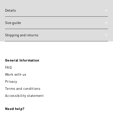
Details
Size guide
Shipping and returns
General Information
FAQ
Work with us
Privacy
Terms and conditions
Accessibility statement
Need help?