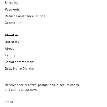
Shipping
Payments
Returns and cancellations
Contact us
About us
Our story
About
Family
Social commitment
Dolly Noire District
Receive special offers, promotions, discount codes
and all the latest news