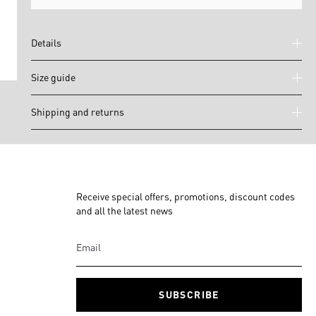
Details
Size guide
Shipping and returns
Receive special offers, promotions, discount codes
and all the latest news
SUBSCRIBE