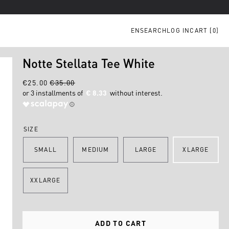
EN
SEARCH
LOG IN
CART [
0
]
Notte Stellata Tee White
€25.00
€35.00
€ 8.33
SIZE
SMALL
MEDIUM
LARGE
XLARGE
XXLARGE
ADD TO CART