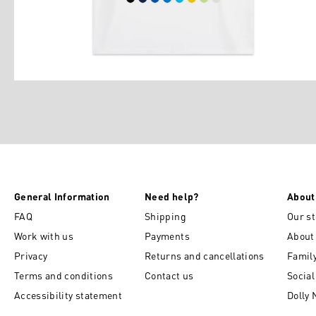
General Information
Need help?
About
FAQ
Shipping
Our st
Work with us
Payments
About
Privacy
Returns and cancellations
Famil
Terms and conditions
Contact us
Socia
Accessibility statement
Dolly 