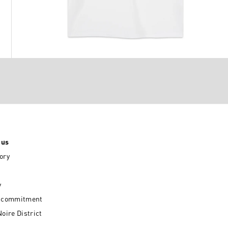
 us
ory
y
l commitment
Noire District