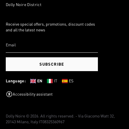
Dolly Noire District
Receive special offers, promotions, discount codes
and all the latest news
SUBSCRIBE
Language:
EN
IT
ES
Accessibility assistant
Dolly Noire © 2026. All rights reserved. - Via Giacomo Watt 32,
20143 Milano, Italy IT08325360967