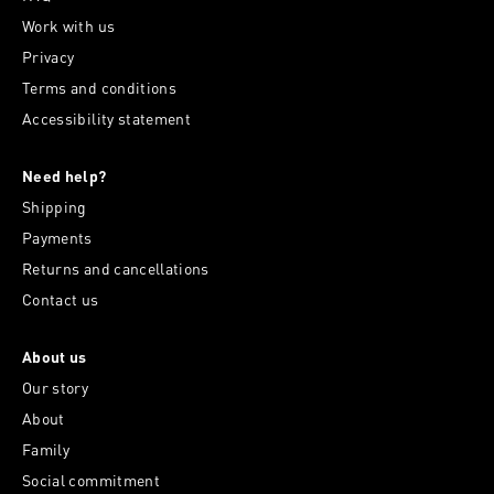
Work with us
Privacy
Terms and conditions
Accessibility statement
Need help?
Shipping
Payments
Returns and cancellations
Contact us
About us
Our story
About
Family
Social commitment