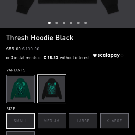
1
2
3
4
5
6
Thresh Hoodie Black
€55.00
€100.00
€ 18.33
VARIANTS
SIZE
SMALL
MEDIUM
LARGE
XLARGE