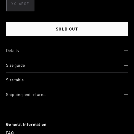
XXLARGE
SOLD OUT
Details
Size guide
Size table
Shipping and returns
General Information
FAQ